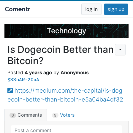
Comentr
log in
sign up
Technology
Is Dogecoin Better than
Bitcoin?
4 years ago
Anonymous
$33nAR-2OaA
https://medium.com/the-capital/is-dog
ecoin-better-than-bitcoin-e5a04ba4df32
Comments
Voters
0
9