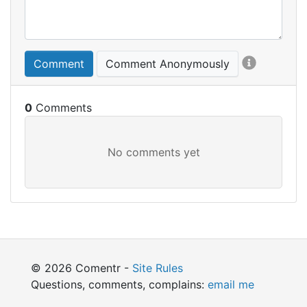
Comment
Comment Anonymously
0
© 2026 Comentr -
Site Rules
Questions, comments, complains:
email me