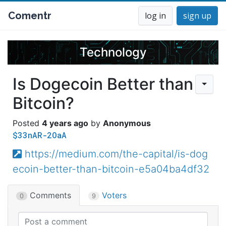
Comentr
log in
sign up
Technology
Is Dogecoin Better than
Bitcoin?
4 years ago
Anonymous
$33nAR-2OaA
https://medium.com/the-capital/is-dog
ecoin-better-than-bitcoin-e5a04ba4df32
Comments
Voters
0
9