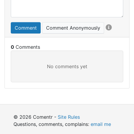
Comment
Comment Anonymously
0
© 2026 Comentr -
Site Rules
Questions, comments, complains:
email me