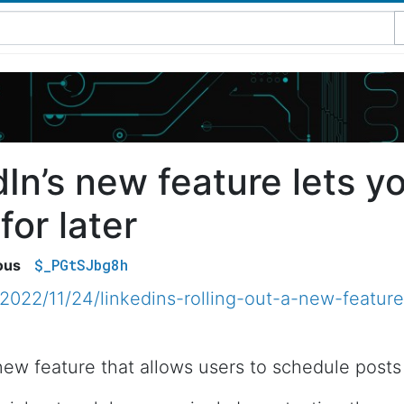
dIn’s new feature lets y
for later
$_PGtSJbg8h
ous
2022/11/24/linkedins-rolling-out-a-new-feature
 new feature that allows users to schedule posts 