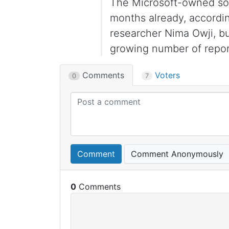
The Microsoft-owned soci
months already, accordi
researcher Nima Owji, bu
growing number of repor
Comments
Voters
0
7
Comment
Comment Anonymously
0