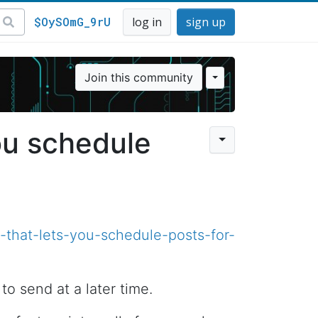
$OySOmG_9rU
log in
sign up
Join this community
ou schedule
-that-lets-you-schedule-posts-for-
to send at a later time.