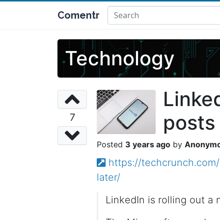
Comentr
Technology
Linke
posts 
7
3 years ago
Anonym
https://techcrunch.com/
later/
LinkedIn is rolling out a