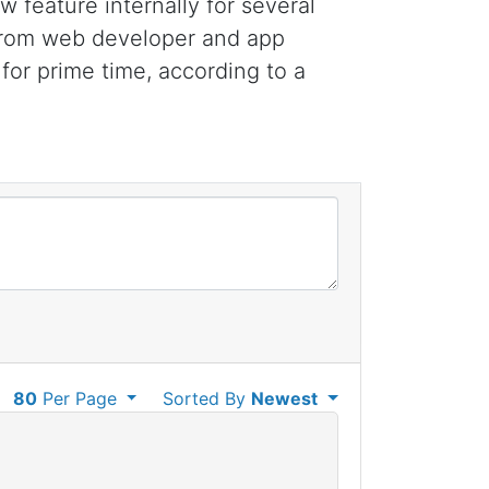
feature internally for several
 from web developer and app
for prime time, according to a
80
Per Page
Sorted By
Newest