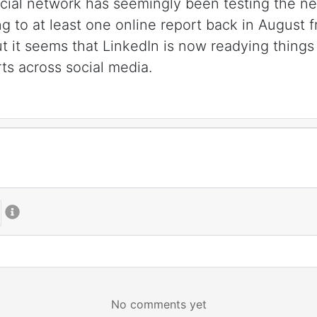
al network has seemingly been testing the new 
ng to at least one online report back in August
t it seems that LinkedIn is now readying things 
ts across social media.