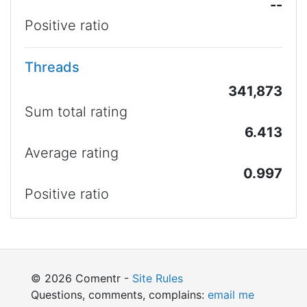
--
Positive ratio
Threads
341,873
Sum total rating
6.413
Average rating
0.997
Positive ratio
© 2026 Comentr -
Site Rules
Questions, comments, complains:
email me