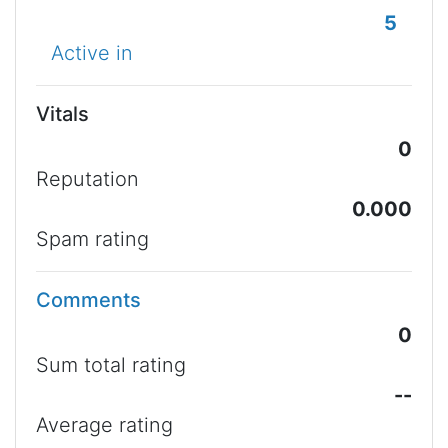
5
Active in
Vitals
0
Reputation
0.000
Spam rating
Comments
0
Sum total rating
--
Average rating