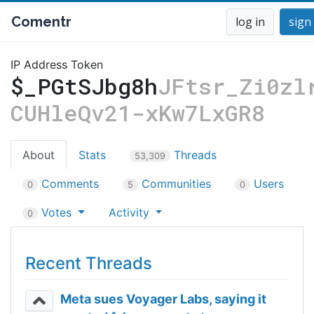
Comentr
log in
sign
IP Address Token
$_PGtSJbg8h
JFtsr_Zi0zl
CUHleQv21-xKw7LxGR8
About
Stats
Threads
53,309
Comments
Communities
Users
0
5
0
Votes
Activity
0
Recent Threads
Meta sues Voyager Labs, saying it