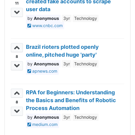
created fake accounts to scrape
11
user data
Anonymous
3yr
Technology
www.cnbc.com
Brazil rioters plotted openly
online, pitched huge 'party'
8
Anonymous
3yr
Technology
apnews.com
RPA for Beginners: Understanding
the Basics and Benefits of Robotic
8
Process Automation
Anonymous
3yr
Technology
medium.com