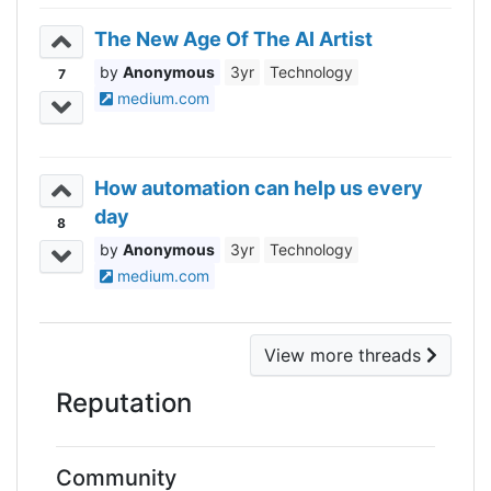
The New Age Of The AI Artist
Anonymous
3yr
Technology
7
medium.com
How automation can help us every
day
8
Anonymous
3yr
Technology
medium.com
View more threads
Reputation
Community