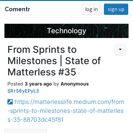
Comentr
log in
sign up
Technology
From Sprints to
Milestones | State of
Matterless #35
3 years ago
Anonymous
$RrS0yEPyL3
https://matterlesslife.medium.com/from
-sprints-to-milestones-state-of-matterles
s-35-88703dc45f81