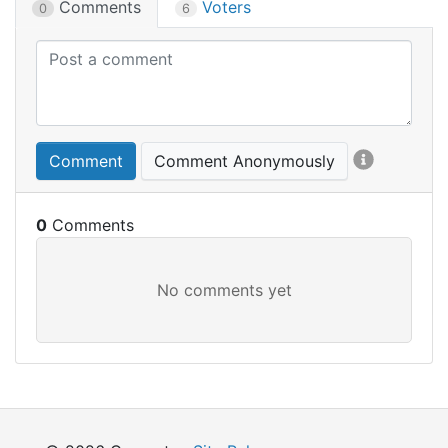
Comments
Voters
0
6
Comment
Comment Anonymously
0