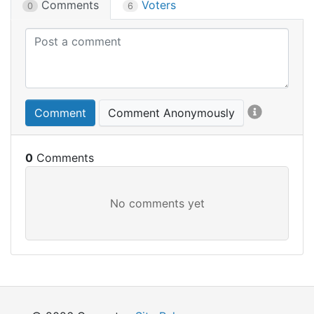
Comments
Voters
0
6
Comment
Comment Anonymously
0