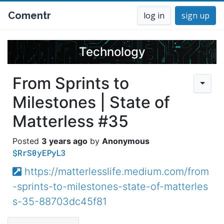
Comentr
log in
sign up
Technology
From Sprints to
Milestones | State of
Matterless #35
3 years ago
Anonymous
$RrS0yEPyL3
https://matterlesslife.medium.com/from
-sprints-to-milestones-state-of-matterles
s-35-88703dc45f81