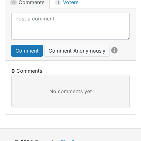
Comments
Voters
0
1
Comment
Comment Anonymously
0