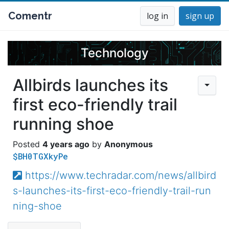
Comentr
log in
sign up
Technology
Allbirds launches its
first eco-friendly trail
running shoe
4 years ago
Anonymous
$BH0TGXkyPe
https://www.techradar.com/news/allbird
s-launches-its-first-eco-friendly-trail-run
ning-shoe