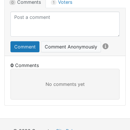
Comments
Voters
0
1
Comment
Comment Anonymously
0