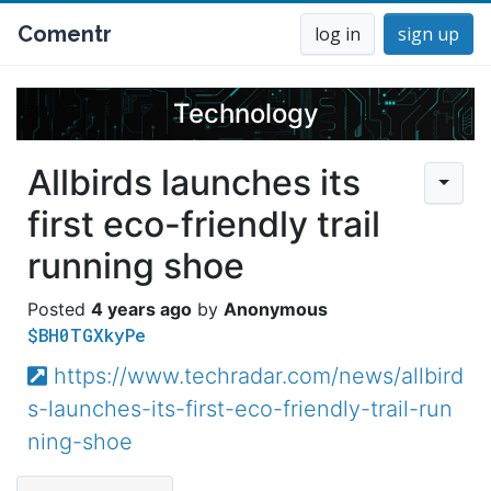
Comentr
log in
sign up
Technology
Allbirds launches its
first eco-friendly trail
running shoe
4 years ago
Anonymous
$BH0TGXkyPe
https://www.techradar.com/news/allbird
s-launches-its-first-eco-friendly-trail-run
ning-shoe