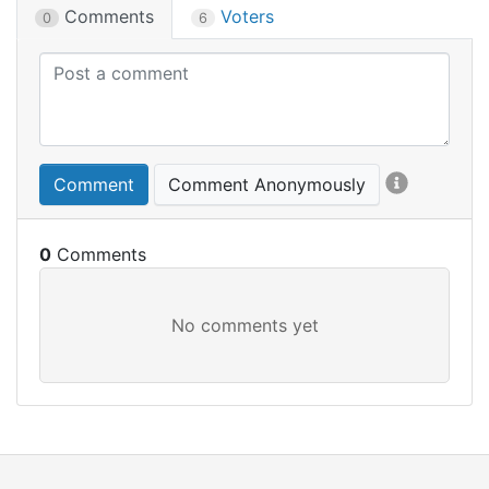
Comments
Voters
0
6
Comment
Comment Anonymously
0