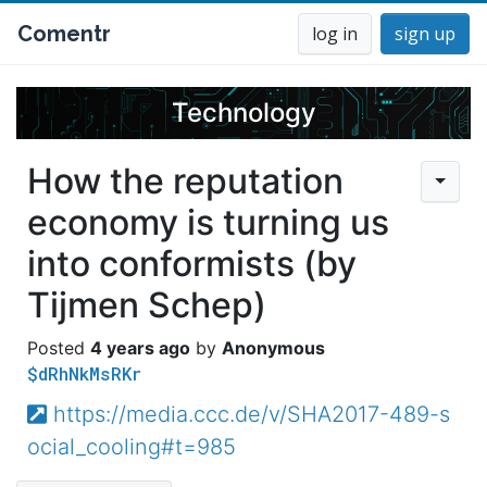
Comentr
log in
sign up
Technology
How the reputation
economy is turning us
into conformists (by
Tijmen Schep)
4 years ago
Anonymous
$dRhNkMsRKr
https://media.ccc.de/v/SHA2017-489-s
ocial_cooling#t=985