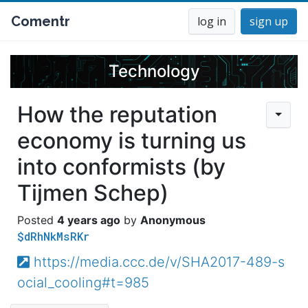
Comentr
log in
sign up
Technology
How the reputation
economy is turning us
into conformists (by
Tijmen Schep)
4 years ago
Anonymous
$dRhNkMsRKr
https://media.ccc.de/v/SHA2017-489-s
ocial_cooling#t=985