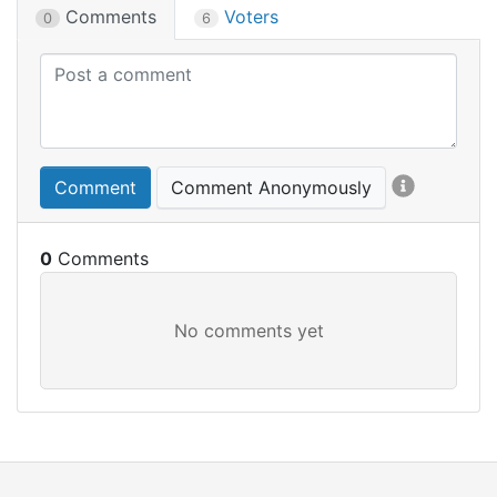
Comments
Voters
0
6
Comment
Comment Anonymously
0