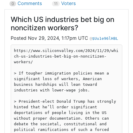
Comments
Voters
0
11
Which US industries bet big on
noncitizen workers?
Nov 29, 2024, 1:17pm UTC
$Uu1e96lHBL
https://www.siliconvalley.com/2024/11/29/whi
ch-us-industries-bet-big-on-noncitizen-
workers/
> If tougher immigration policies mean a
significant loss of workers, American
business hardships will lean toward
industries with lower-wage jobs.
> President-elect Donald Trump has strongly
hinted that he’ll order significant
deportations of people living in the US
without proper documentation. Others can
debate the societal, constitutional and
political ramifications of such a forced