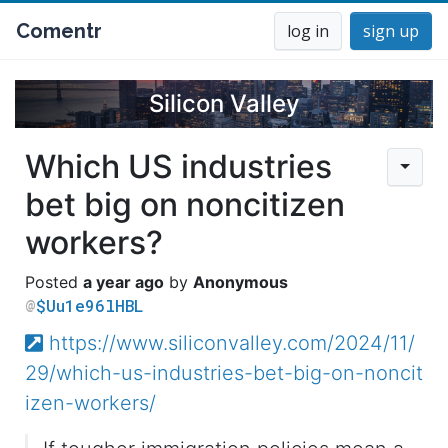
Comentr
log in
sign up
Silicon Valley
Which US industries
bet big on noncitizen
workers?
a year ago
Anonymous
$Uu1e96lHBL
https://www.siliconvalley.com/2024/11/
29/which-us-industries-bet-big-on-noncit
izen-workers/