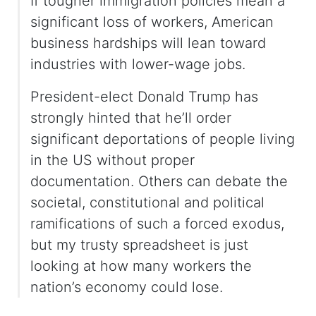
If tougher immigration policies mean a
significant loss of workers, American
business hardships will lean toward
industries with lower-wage jobs.
President-elect Donald Trump has
strongly hinted that he’ll order
significant deportations of people living
in the US without proper
documentation. Others can debate the
societal, constitutional and political
ramifications of such a forced exodus,
but my trusty spreadsheet is just
looking at how many workers the
nation’s economy could lose.