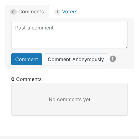
Comments
Voters
0
1
Comment
Comment Anonymously
0