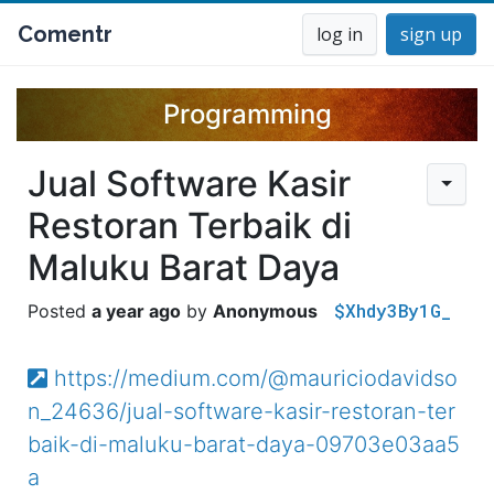
Comentr
log in
sign up
Programming
Jual Software Kasir
Restoran Terbaik di
Maluku Barat Daya
$Xhdy3By1G_
a year ago
Anonymous
https://medium.com/@mauriciodavidso
n_24636/jual-software-kasir-restoran-ter
baik-di-maluku-barat-daya-09703e03aa5
a