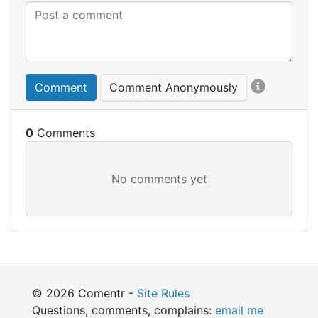
Comment
Comment Anonymously
0
© 2026 Comentr -
Site Rules
Questions, comments, complains:
email me