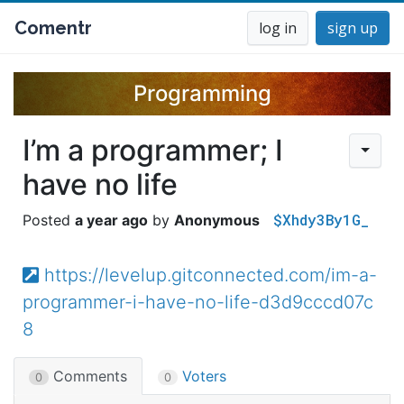
Comentr
log in
sign up
Programming
I’m a programmer; I
have no life
$Xhdy3By1G_
a year ago
Anonymous
https://levelup.gitconnected.com/im-a-
programmer-i-have-no-life-d3d9cccd07c
8
Comments
Voters
0
0