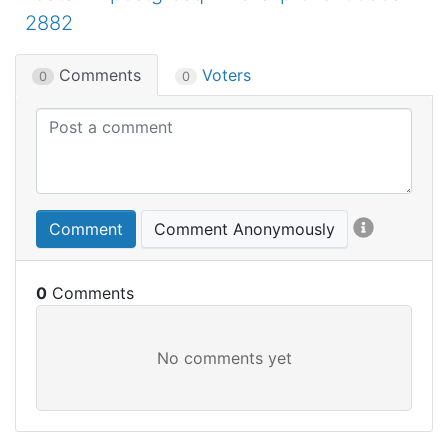
2882
Comments
Voters
0
0
Comment
Comment Anonymously
0