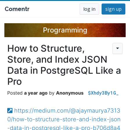
Comentr
log in
sign up
Programming
How to Structure,
Store, and Index JSON
Data in PostgreSQL Like a
Pro
$Xhdy3By1G_
a year ago
Anonymous
https://medium.com/@ajaymaurya7313
0/how-to-structure-store-and-index-json
-data-in-postgresql-like-a-pro-b706d8a4