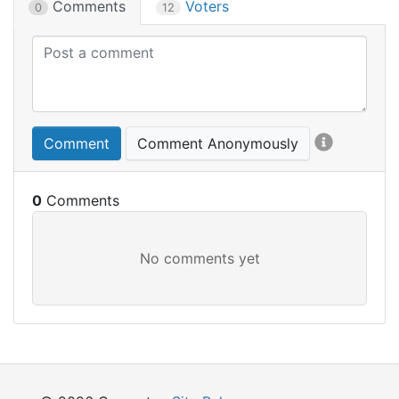
Comments
Voters
0
12
Comment
Comment Anonymously
0