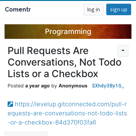
Comentr
log in
sign up
Programming
Pull Requests Are
Conversations, Not Todo
Lists or a Checkbox
$Xhdy3By1G_
a year ago
Anonymous
https://levelup.gitconnected.com/pull-r
equests-are-conversations-not-todo-lists
-or-a-checkbox-84d370f03fa6