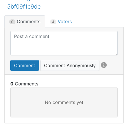
5bf09f1c9de
Comments
Voters
0
4
Comment
Comment Anonymously
0