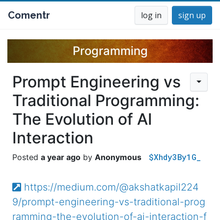
Comentr
log in
sign up
Programming
Prompt Engineering vs
Traditional Programming:
The Evolution of AI
Interaction
$Xhdy3By1G_
a year ago
Anonymous
https://medium.com/@akshatkapil224
9/prompt-engineering-vs-traditional-prog
ramming-the-evolution-of-ai-interaction-f