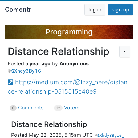
Comentr
log in
sign up
Programming
Distance Relationship
a year ago
Anonymous
$Xhdy3By1G_
https://medium.com/@Izzy_here/distan
ce-relationship-0515515c40e9
Comments
Voters
0
12
Distance Relationship
May 22, 2025, 5:15am UTC
$Xhdy3By1G_