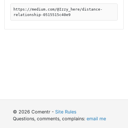
https://medium.com/@Izzy_here/distance-
relationship-0515515c40e9
© 2026 Comentr -
Site Rules
Questions, comments, complains:
email me