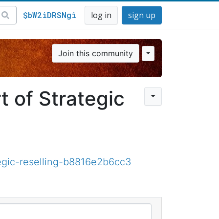
$bW2iDRSNgi
log in
sign up
Join this community
t of Strategic
tegic-reselling-b8816e2b6cc3