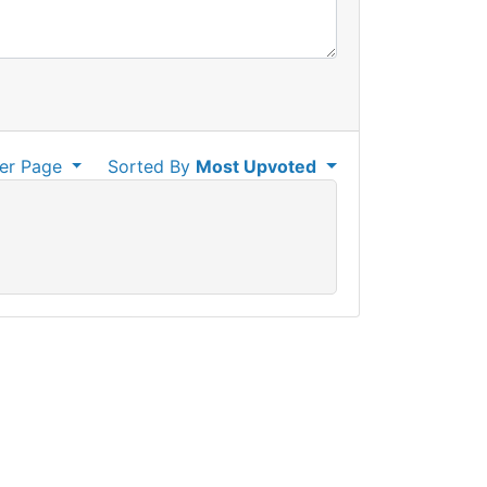
er Page
Sorted By
Most Upvoted