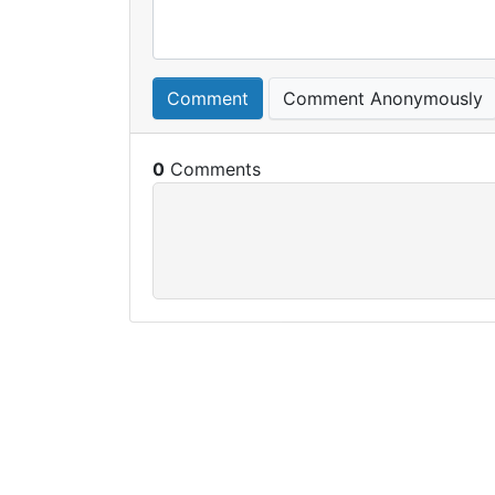
Comment
Comment Anonymously
0