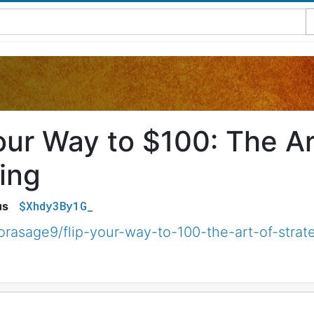
our Way to $100: The Ar
ing
$Xhdy3By1G_
us
orasage9/flip-your-way-to-100-the-art-of-stra