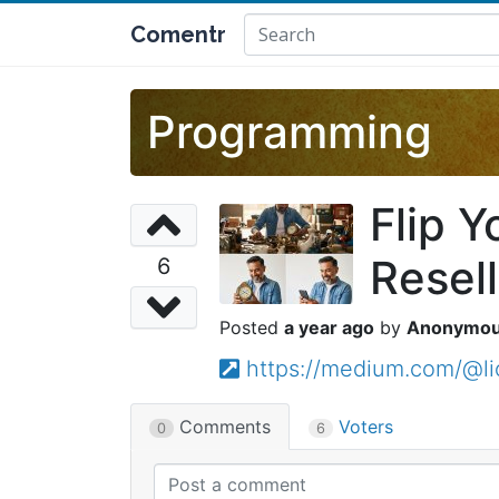
Comentr
Programming
Flip Y
Resell
6
a year ago
Anonymo
https://medium.com/@li
Comments
Voters
0
6