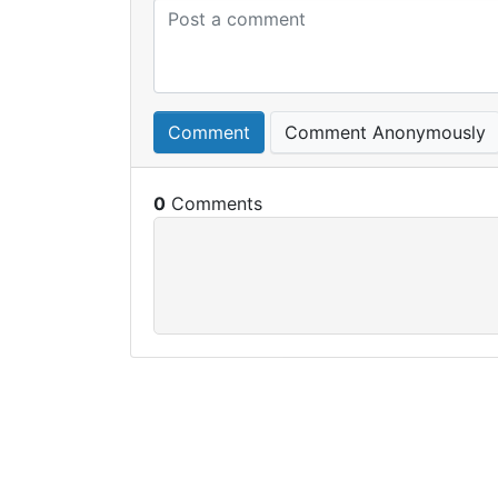
Comment
Comment Anonymously
0