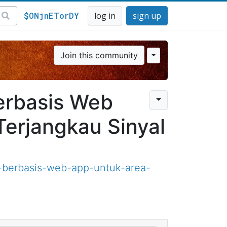
$ONjnETorDY
log in
sign up
Join this community
erbasis Web
erjangkau Sinyal
-berbasis-web-app-untuk-area-