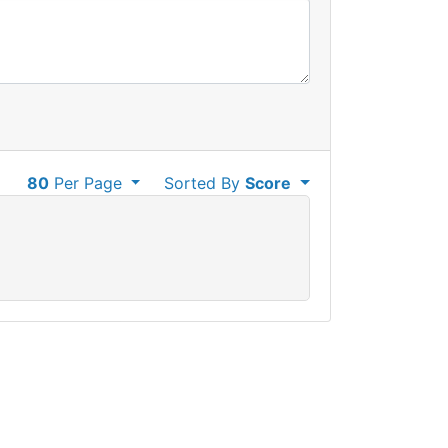
80
Per Page
Sorted By
Score