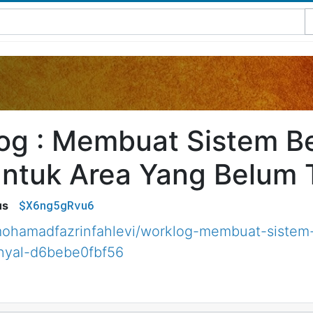
og : Membuat Sistem B
ntuk Area Yang Belum T
$X6ng5gRvu6
us
ohamadfazrinfahlevi/worklog-membuat-sistem
nyal-d6bebe0fbf56