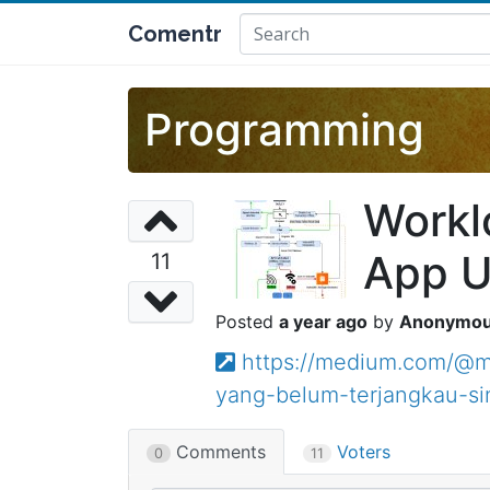
Comentr
Programming
Workl
App U
11
a year ago
Anonymo
https://medium.com/@m
yang-belum-terjangkau-si
Comments
Voters
0
11