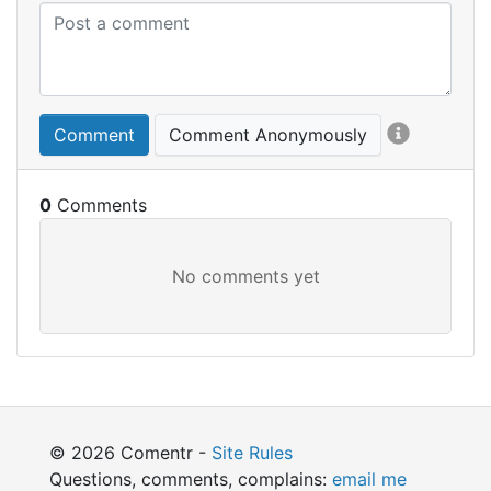
Comment
Comment Anonymously
0
© 2026 Comentr -
Site Rules
Questions, comments, complains:
email me