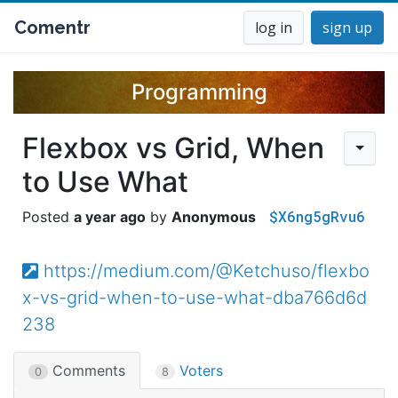
Comentr
log in
sign up
Programming
Flexbox vs Grid, When
to Use What
$X6ng5gRvu6
a year ago
Anonymous
https://medium.com/@Ketchuso/flexbo
x-vs-grid-when-to-use-what-dba766d6d
238
Comments
Voters
0
8