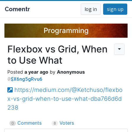
Comentr
log in
sign up
Programming
Flexbox vs Grid, When
to Use What
a year ago
Anonymous
$X6ng5gRvu6
https://medium.com/@Ketchuso/flexbo
x-vs-grid-when-to-use-what-dba766d6d
238
Comments
Voters
0
8