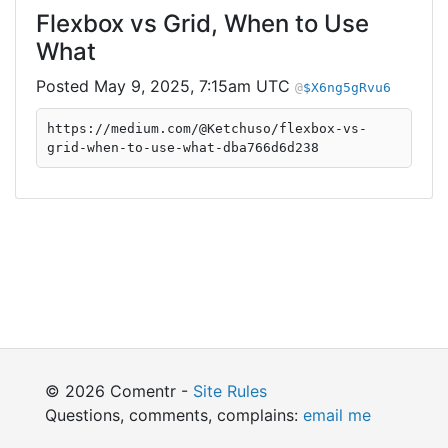
Flexbox vs Grid, When to Use
What
May 9, 2025, 7:15am UTC
$X6ng5gRvu6
https://medium.com/@Ketchuso/flexbox-vs-
grid-when-to-use-what-dba766d6d238
© 2026 Comentr -
Site Rules
Questions, comments, complains:
email me