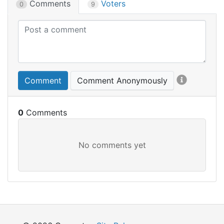
Comments
Voters
0
9
Comment
Comment Anonymously
0