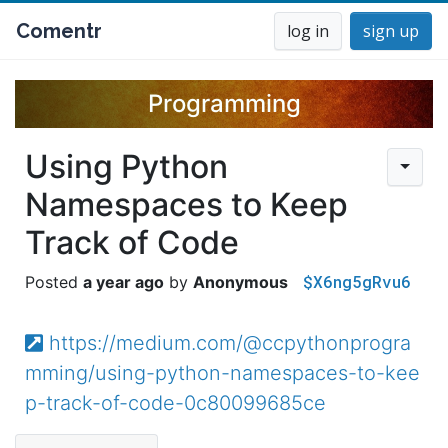
Comentr
log in
sign up
Programming
Using Python
Namespaces to Keep
Track of Code
$X6ng5gRvu6
a year ago
Anonymous
https://medium.com/@ccpythonprogra
mming/using-python-namespaces-to-kee
p-track-of-code-0c80099685ce