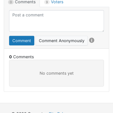
Comments
Voters
0
9
Comment
Comment Anonymously
0