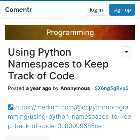
Comentr
log in
sign up
Programming
Using Python
Namespaces to Keep
Track of Code
$X6ng5gRvu6
a year ago
Anonymous
https://medium.com/@ccpythonprogra
mming/using-python-namespaces-to-kee
p-track-of-code-0c80099685ce