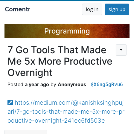
Comentr
log in
sign up
Programming
7 Go Tools That Made
Me 5x More Productive
Overnight
$X6ng5gRvu6
a year ago
Anonymous
https://medium.com/@kanishksinghpuj
ari/7-go-tools-that-made-me-5x-more-pr
oductive-overnight-241ec6fd503e