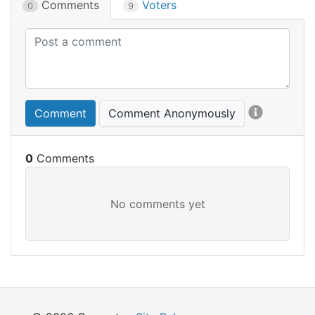
Comments
Voters
0
9
Comment
Comment Anonymously
0