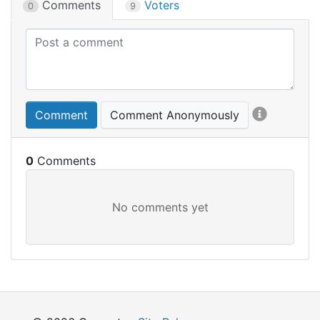
Comments
Voters
0
9
Comment
Comment Anonymously
0