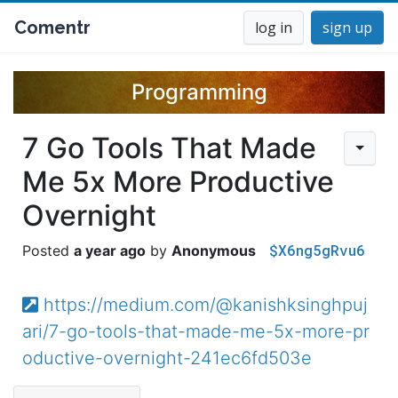
Comentr
log in
sign up
Programming
7 Go Tools That Made
Me 5x More Productive
Overnight
$X6ng5gRvu6
a year ago
Anonymous
https://medium.com/@kanishksinghpuj
ari/7-go-tools-that-made-me-5x-more-pr
oductive-overnight-241ec6fd503e