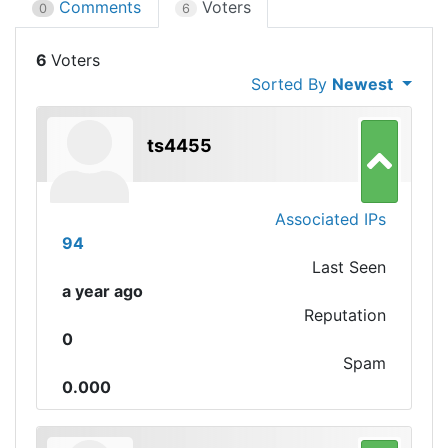
Comments
Voters
0
6
6
Sorted By
Newest
ts4455
Associated IPs
94
Last Seen
a year ago
Reputation
0
Spam
0.000