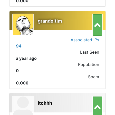
0.000
grandoltim
Associated IPs
94
Last Seen
a year ago
Reputation
0
Spam
0.000
itchhh