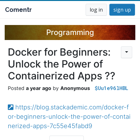
Comentr
log in
sign up
Programming
Docker for Beginners:
Unlock the Power of
Containerized Apps ??
$Uu1e96lHBL
a year ago
Anonymous
https://blog.stackademic.com/docker-f
or-beginners-unlock-the-power-of-contai
nerized-apps-7c55e45fabd9