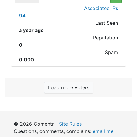
Associated IPs
94
Last Seen
a year ago
Reputation
0
Spam
0.000
Load more voters
© 2026 Comentr -
Site Rules
Questions, comments, complains:
email me