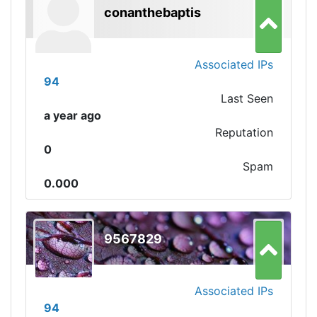
conanthebaptis
Associated IPs
94
Last Seen
a year ago
Reputation
0
Spam
0.000
9567829
Associated IPs
94