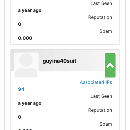
Last Seen
a year ago
Reputation
0
Spam
0.000
guyina40suit
Associated IPs
94
Last Seen
a year ago
Reputation
0
Spam