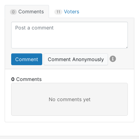
Comments
Voters
0
11
Comment
Comment Anonymously
0