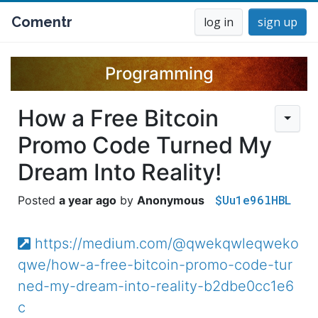
Comentr
log in
sign up
Programming
How a Free Bitcoin
Promo Code Turned My
Dream Into Reality!
$Uu1e96lHBL
a year ago
Anonymous
https://medium.com/@qwekqwleqweko
qwe/how-a-free-bitcoin-promo-code-tur
ned-my-dream-into-reality-b2dbe0cc1e6
c