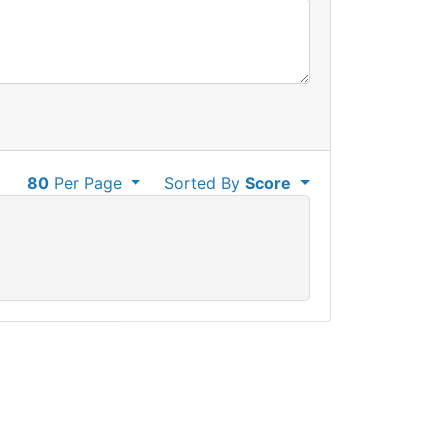
80
Per Page
Sorted By
Score