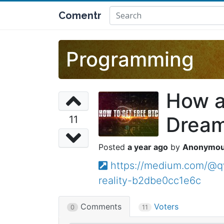
Comentr
Programming
How a
Dream 
11
a year ago
Anonymo
https://medium.com/@
reality-b2dbe0cc1e6c
Comments
Voters
0
11