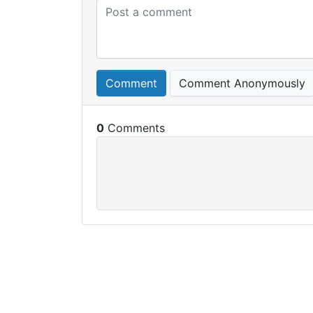
Comment
Comment Anonymously
0