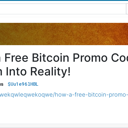
 Free Bitcoin Promo C
Into Reality!
$Uu1e96lHBL
us
qwekqwleqwekoqwe/how-a-free-bitcoin-promo-