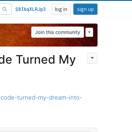
$8IbqXLRJp3
log in
sign up
Join this community
ode Turned My
code-turned-my-dream-into-