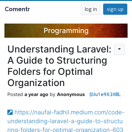
Comentr
log in
sign up
Programming
Understanding Laravel:
A Guide to Structuring
Folders for Optimal
Organization
$Uu1e96lHBL
a year ago
Anonymous
https://naufal-fadhil.medium.com/code-
understanding-laravel-a-guide-to-structu
ring-folders-for-optimal-organization-603