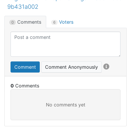
9b431a002
Comments
Voters
0
6
Comment
Comment Anonymously
0