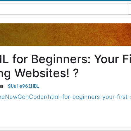
 for Beginners: Your Fi
ng Websites! ?
$Uu1e96lHBL
us
eNewGenCoder/html-for-beginners-your-first-s