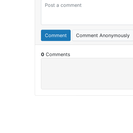
Comment
Comment Anonymously
0