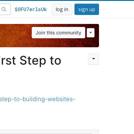
$OFU7erlsUk
log in
sign up
Join this community
rst Step to
tep-to-building-websites-