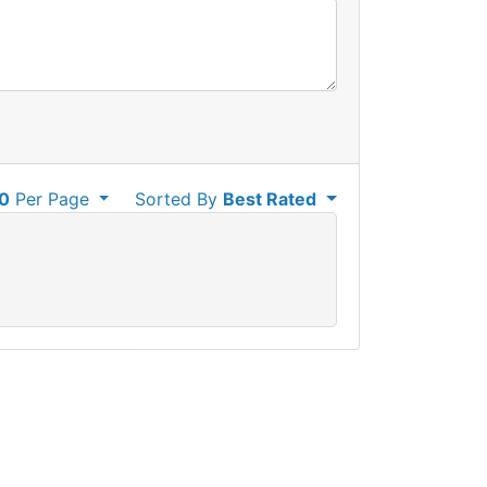
0
Per Page
Sorted By
Best Rated