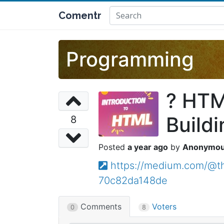
Comentr
Programming
? HTML
Buildi
8
a year ago
Anonymo
https://medium.com/@th
70c82da148de
Comments
Voters
0
8