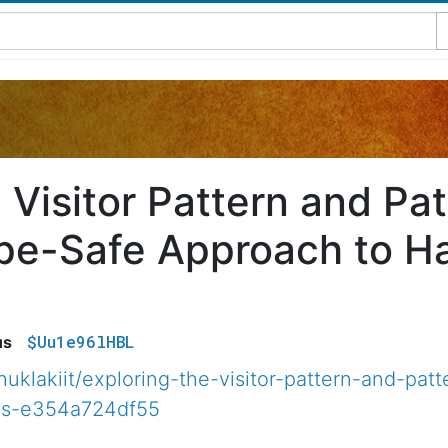
e Visitor Pattern and Pa
ype-Safe Approach to H
$Uu1e96lHBL
us
klakiit/exploring-the-visitor-pattern-and-patt
ass-e354a724df55