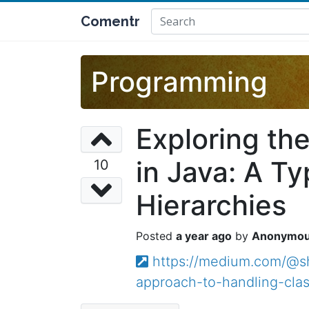
Comentr
Programming
Exploring th
in Java: A T
10
Hierarchies
a year ago
Anonymo
https://medium.com/@shu
approach-to-handling-cl