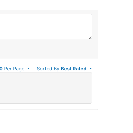
0
Per Page
Sorted By
Best Rated