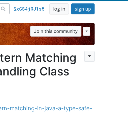
$xGS4jRJ1s5
log in
sign up
Join this community
ttern Matching
andling Class
ern-matching-in-java-a-type-safe-