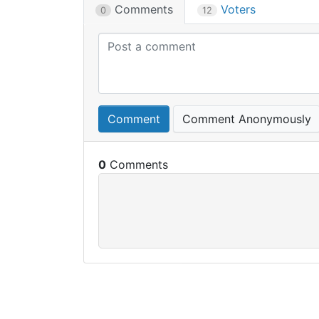
Comments
Voters
0
12
Comment
Comment Anonymously
0