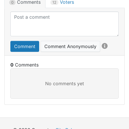
Comments
Voters
0
12
Comment
Comment Anonymously
0