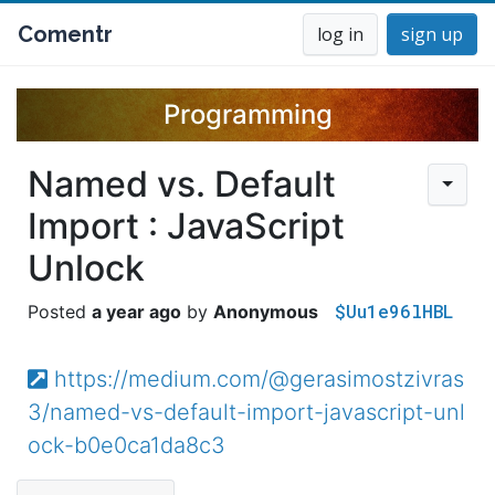
Comentr
log in
sign up
Programming
Named vs. Default
Import : JavaScript
Unlock
$Uu1e96lHBL
a year ago
Anonymous
https://medium.com/@gerasimostzivras
3/named-vs-default-import-javascript-unl
ock-b0e0ca1da8c3