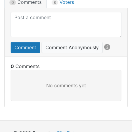
Comments
Voters
0
8
Comment
Comment Anonymously
0