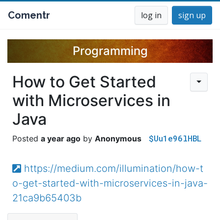
Comentr
log in
sign up
Programming
How to Get Started
with Microservices in
Java
$Uu1e96lHBL
a year ago
Anonymous
https://medium.com/illumination/how-t
o-get-started-with-microservices-in-java-
21ca9b65403b