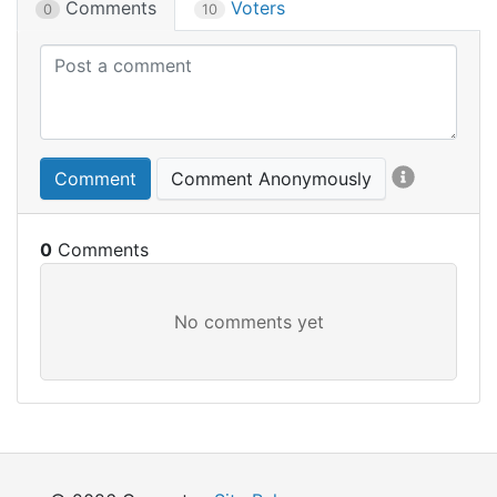
Comments
Voters
0
10
Comment
Comment Anonymously
0