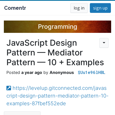
Comentr
log in
sign up
Programming
JavaScript Design
Pattern — Mediator
Pattern — 10 + Examples
$Uu1e96lHBL
a year ago
Anonymous
https://levelup.gitconnected.com/javas
cript-design-pattern-mediator-pattern-10-
examples-87fbef552ede