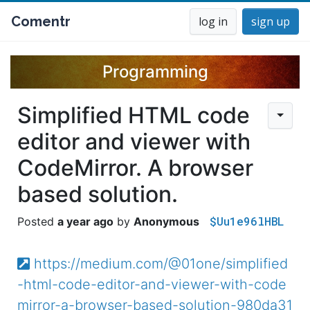
Comentr
log in
sign up
Programming
Simplified HTML code
editor and viewer with
CodeMirror. A browser
based solution.
$Uu1e96lHBL
a year ago
Anonymous
https://medium.com/@01one/simplified
-html-code-editor-and-viewer-with-code
mirror-a-browser-based-solution-980da31