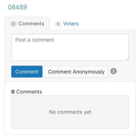
08489
Comments
Voters
0
8
Comment
Comment Anonymously
0