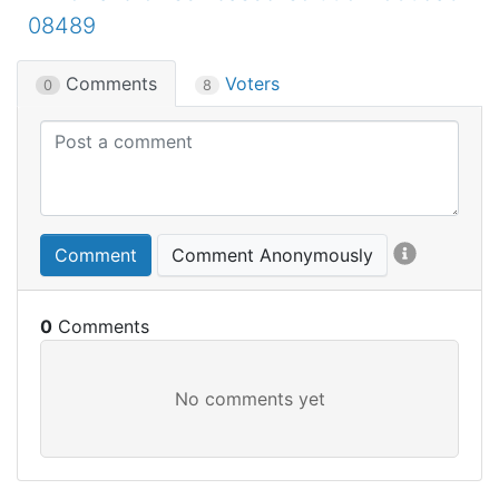
08489
Comments
Voters
0
8
Comment
Comment Anonymously
0