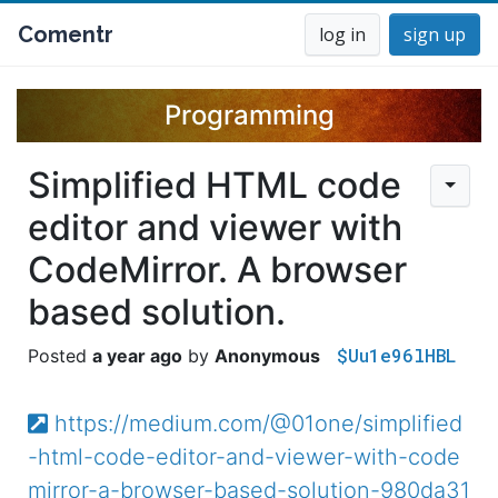
Comentr
log in
sign up
Programming
Simplified HTML code
editor and viewer with
CodeMirror. A browser
based solution.
$Uu1e96lHBL
a year ago
Anonymous
https://medium.com/@01one/simplified
-html-code-editor-and-viewer-with-code
mirror-a-browser-based-solution-980da31