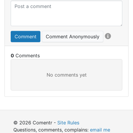
Comment
Comment Anonymously
0
© 2026 Comentr -
Site Rules
Questions, comments, complains:
email me