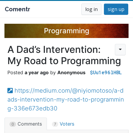
Comentr
log in
sign up
Programming
A Dad’s Intervention:
My Road to Programming
$Uu1e96lHBL
a year ago
Anonymous
https://medium.com/@niyiomotoso/a-d
ads-intervention-my-road-to-programmin
g-336e673edb30
Comments
Voters
0
7