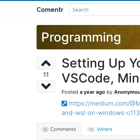
Comentr
Programming
Setting Up Y
VSCode, Min
11
a year ago
Anonymo
https://medium.com/@M1
and-wsl-on-windows-c11
Comments
Voters
0
13