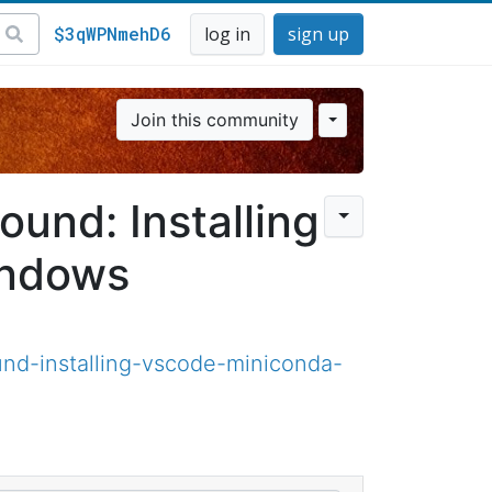
$3qWPNmehD6
log in
sign up
Join this community
und: Installing
indows
nd-installing-vscode-miniconda-