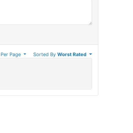
Per Page
Sorted By
Worst Rated