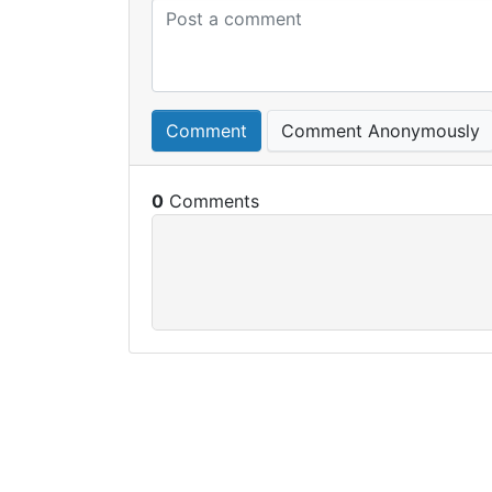
Comment
Comment Anonymously
0