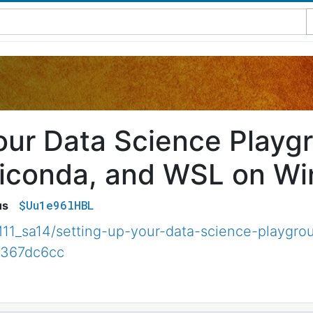
our Data Science Playgro
iconda, and WSL on W
$Uu1e96lHBL
us
1_sa14/setting-up-your-data-science-playgrou
3367dc6cc