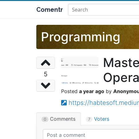
Comentr
Programming
Maste
Opera
5
a year ago
Anonymo
https://habtesoft.medi
Comments
Voters
0
7