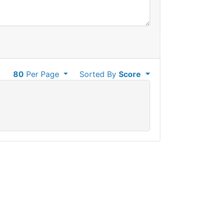
80
Per Page
Sorted By
Score