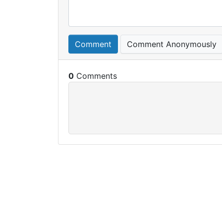
Comment
Comment Anonymously
0