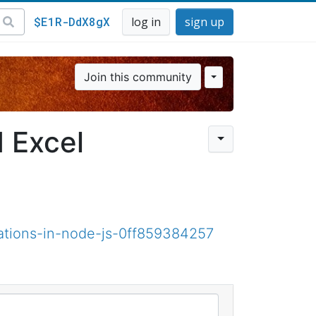
$E1R-DdX8gX
log in
sign up
Join this community
 Excel
ations-in-node-js-0ff859384257