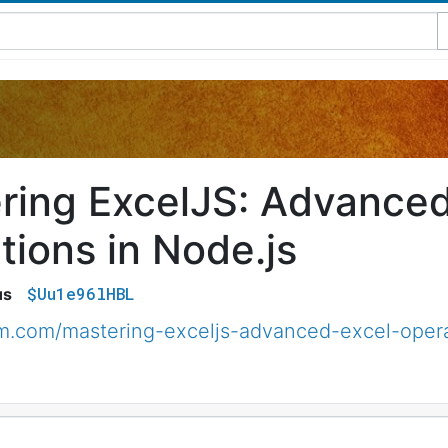
ring ExcelJS: Advanced
tions in Node.js
$Uu1e96lHBL
us
um.com/mastering-exceljs-advanced-excel-oper