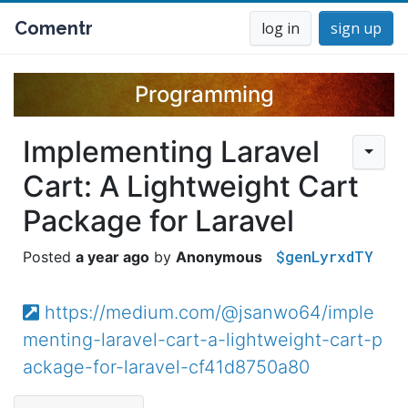
Comentr
log in
sign up
Programming
Implementing Laravel
Cart: A Lightweight Cart
Package for Laravel
$genLyrxdTY
a year ago
Anonymous
https://medium.com/@jsanwo64/imple
menting-laravel-cart-a-lightweight-cart-p
ackage-for-laravel-cf41d8750a80