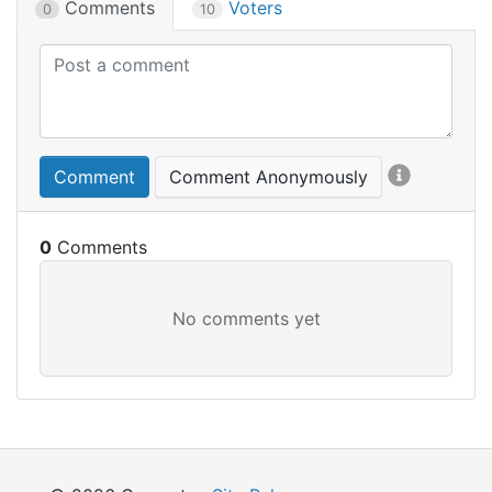
Comments
Voters
0
10
Comment
Comment Anonymously
0