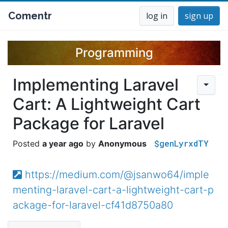
Comentr
log in
sign up
Programming
Implementing Laravel
Cart: A Lightweight Cart
Package for Laravel
$genLyrxdTY
a year ago
Anonymous
https://medium.com/@jsanwo64/imple
menting-laravel-cart-a-lightweight-cart-p
ackage-for-laravel-cf41d8750a80