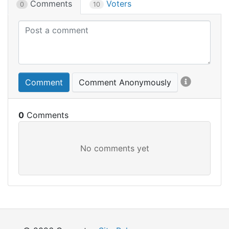
Comments
Voters
0
10
Comment
Comment Anonymously
0