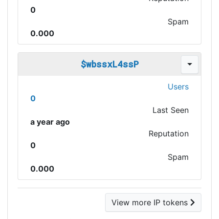
0
Spam
0.000
$wbssxL4ssP
Users
0
Last Seen
a year ago
Reputation
0
Spam
0.000
View more IP tokens