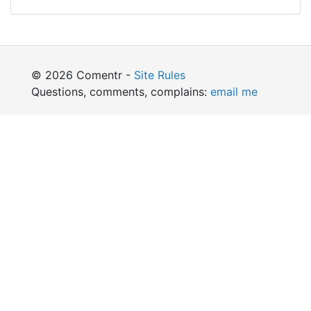
© 2026 Comentr -
Site Rules
Questions, comments, complains:
email me