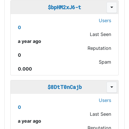
$bpHM2xJ6-t
Users
0
Last Seen
a year ago
Reputation
0
Spam
0.000
$8DtT0nCajb
Users
0
Last Seen
a year ago
Reputation