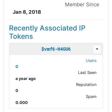
Member Since
Jan 8, 2018
Recently Associated IP
Tokens
$vmf6-H4GU6
Users
0
Last Seen
a year ago
Reputation
0
Spam
0.000