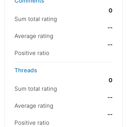
Comments
0
Sum total rating
--
Average rating
--
Positive ratio
Threads
0
Sum total rating
--
Average rating
--
Positive ratio