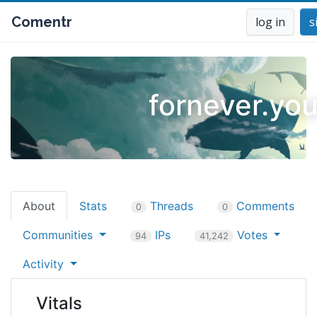
Comentr
log in
s
fornever.you
About
Stats
Threads
Comments
0
0
Communities
IPs
Votes
94
41,242
Activity
Vitals