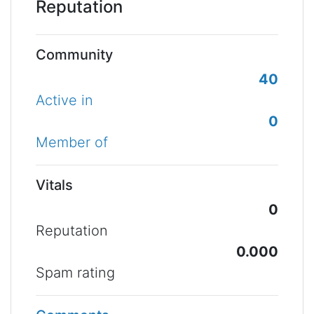
Reputation
Community
40
Active in
0
Member of
Vitals
0
Reputation
0.000
Spam rating