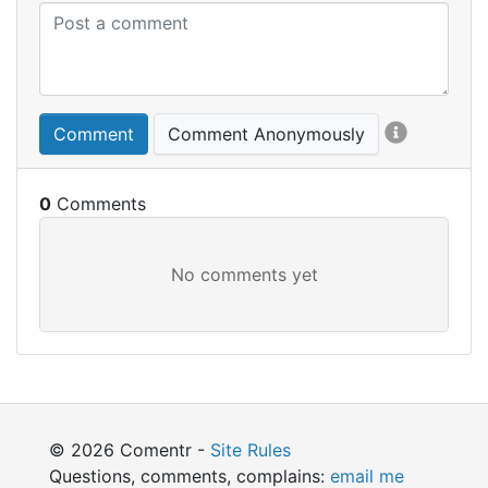
Comment
Comment Anonymously
0
© 2026 Comentr -
Site Rules
Questions, comments, complains:
email me