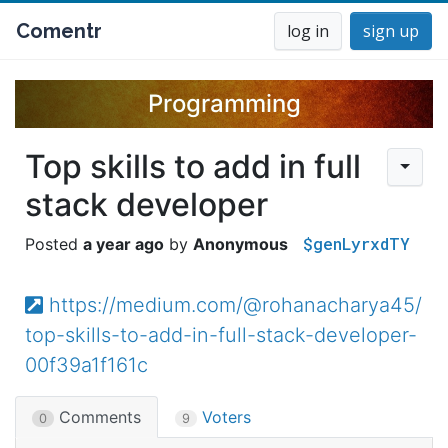
Comentr
log in
sign up
Programming
Top skills to add in full
stack developer
$genLyrxdTY
a year ago
Anonymous
https://medium.com/@rohanacharya45/
top-skills-to-add-in-full-stack-developer-
00f39a1f161c
Comments
Voters
0
9