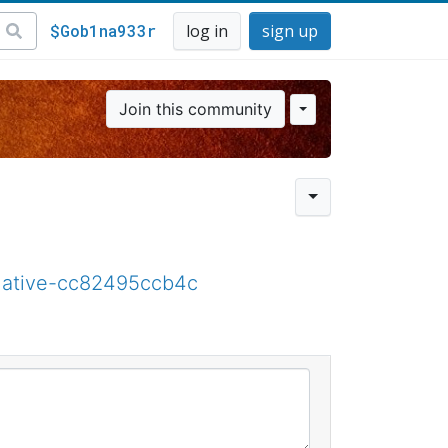
$Gob1na933r
log in
sign up
Join this community
native-cc82495ccb4c