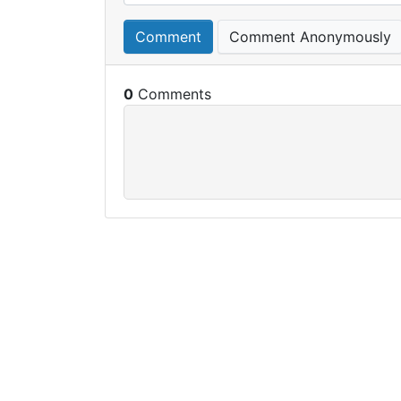
Comment
Comment Anonymously
0