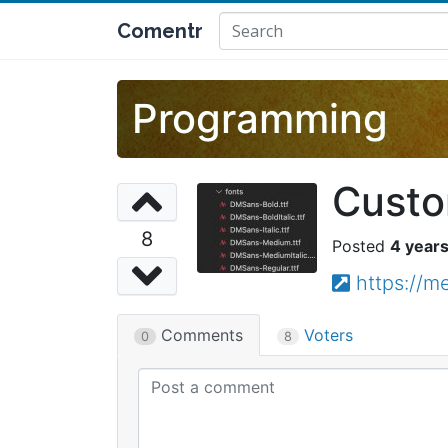
Comentr
Programming
Custom
8
4 year
https://
Comments
Voters
0
8