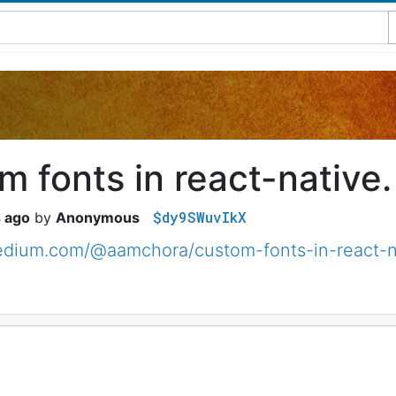
 fonts in react-native.
$dy9SWuvIkX
s ago
Anonymous
medium.com/@aamchora/custom-fonts-in-react-