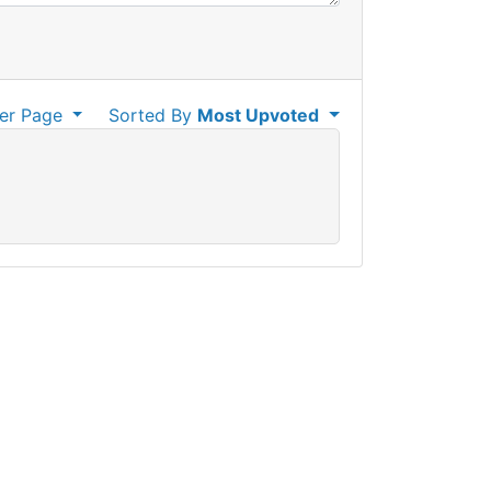
er Page
Sorted By
Most Upvoted