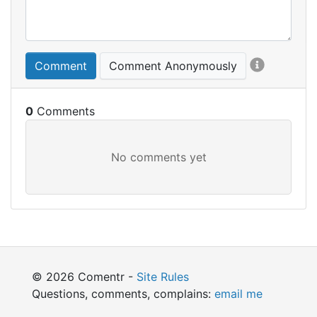
Comment
Comment Anonymously
0
© 2026 Comentr -
Site Rules
Questions, comments, complains:
email me