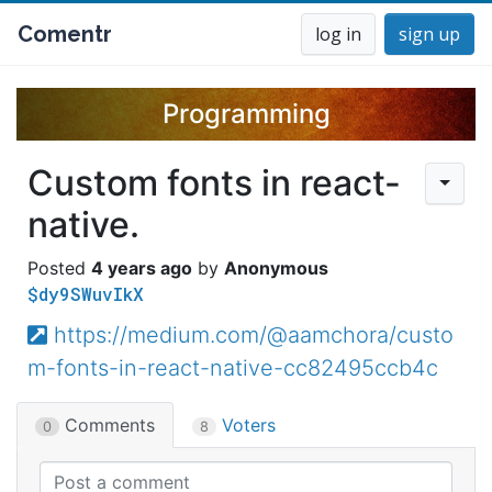
Comentr
log in
sign up
Programming
Custom fonts in react-
native.
4 years ago
Anonymous
$dy9SWuvIkX
https://medium.com/@aamchora/custo
m-fonts-in-react-native-cc82495ccb4c
Comments
Voters
0
8