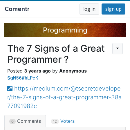
Comentr
log in
sign up
Programming
The 7 Signs of a Great
Programmer ?
3 years ago
Anonymous
$gM56WhLPcK
https://medium.com/@tsecretdevelope
r/the-7-signs-of-a-great-programmer-38a
77091982c
Comments
Voters
0
12