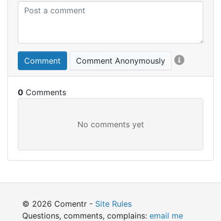
Comment
Comment Anonymously
0
© 2026 Comentr -
Site Rules
Questions, comments, complains:
email me