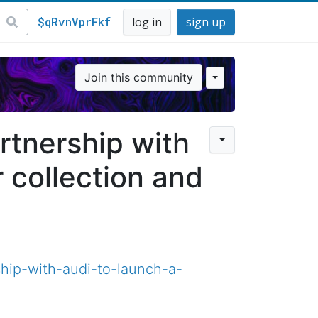
$qRvnVprFkf
log in
sign up
Join this community
tnership with
 collection and
hip-with-audi-to-launch-a-