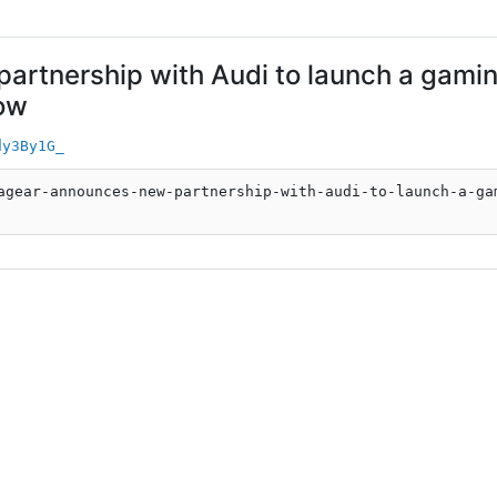
rtnership with Audi to launch a gaming
now
dy3By1G_
agear-announces-new-partnership-with-audi-to-launch-a-ga