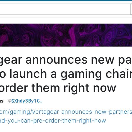
gear announces new par
o launch a gaming chair
order them right now
$Xhdy3By1G_
us
com/gaming/vertagear-announces-new-partners
and-you-can-pre-order-them-right-now