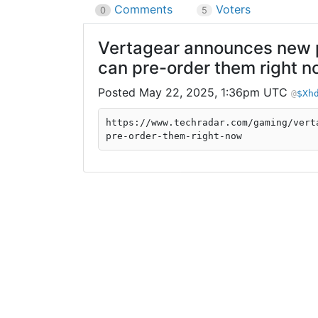
Comments
Voters
0
5
Vertagear announces new pa
can pre-order them right 
May 22, 2025, 1:36pm UTC
$Xh
https://www.techradar.com/gaming/vert
pre-order-them-right-now