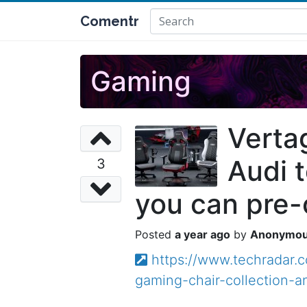
Comentr
Gaming
Verta
Audi t
3
you can pre-
a year ago
Anonymo
https://www.techradar.
gaming-chair-collection-