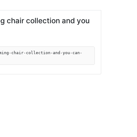
 chair collection and you
ming-chair-collection-and-you-can-