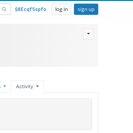
$8Ecqf5spfo
log in
sign up
s
Activity