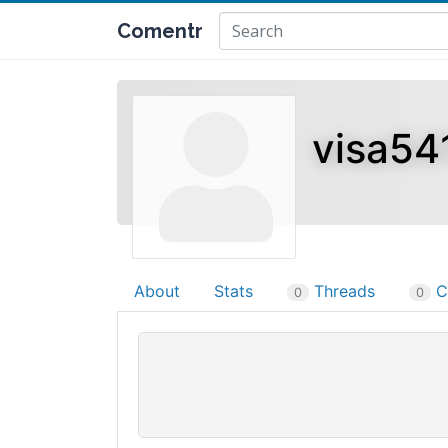
Comentr
visa54
About
Stats
Threads
C
0
0