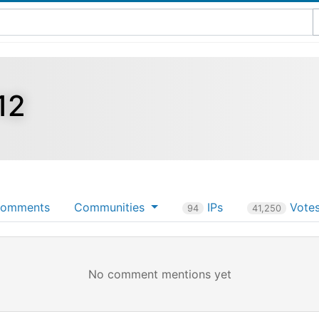
12
omments
Communities
IPs
Vote
94
41,250