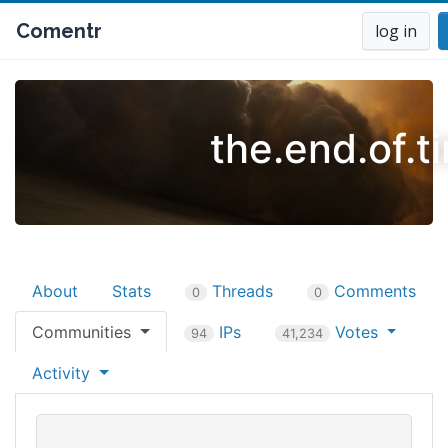
Comentr
log in
the.end.of.t
About
Stats
Threads
Comments
0
0
Communities
IPs
Votes
94
41,234
Activity