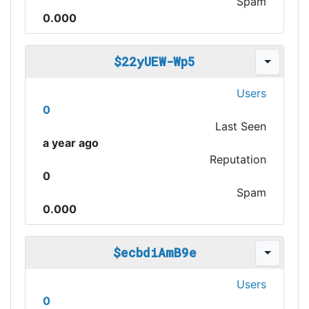
Spam
0.000
$22yUEW-Wp5
Users
0
Last Seen
a year ago
Reputation
0
Spam
0.000
$ecbdiAmB9e
Users
0