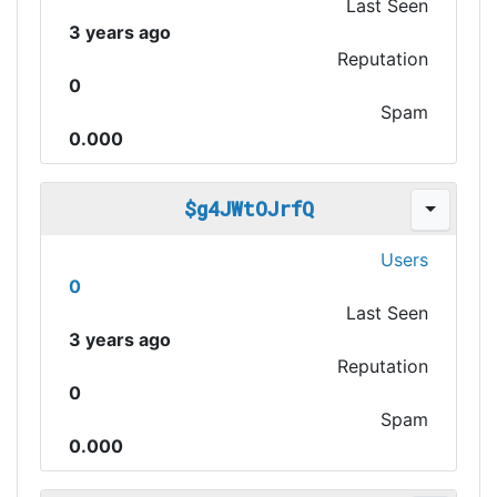
Last Seen
3 years ago
Reputation
0
Spam
0.000
$g4JWtOJrfQ
Users
0
Last Seen
3 years ago
Reputation
0
Spam
0.000