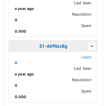
Last Seen
a year ago
Reputation
0
Spam
0.000
$1-AOfHxcBg
Users
0
Last Seen
a year ago
Reputation
0
Spam
0.000