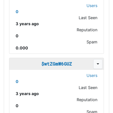
Users
0
Last Seen
3 years ago
Reputation
0
Spam
0.000
$wtZGmW6GUZ
Users
0
Last Seen
3 years ago
Reputation
0
Spam