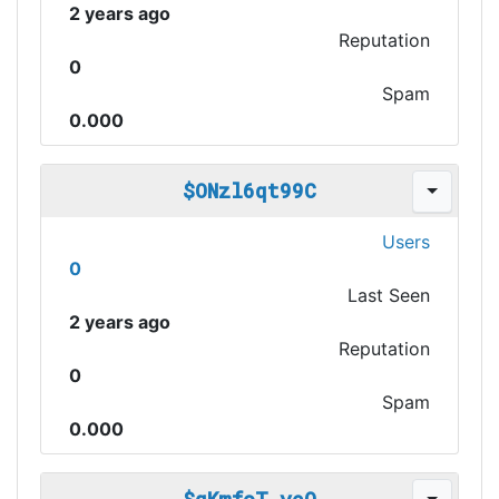
2 years ago
Reputation
0
Spam
0.000
$ONzl6qt99C
Users
0
Last Seen
2 years ago
Reputation
0
Spam
0.000