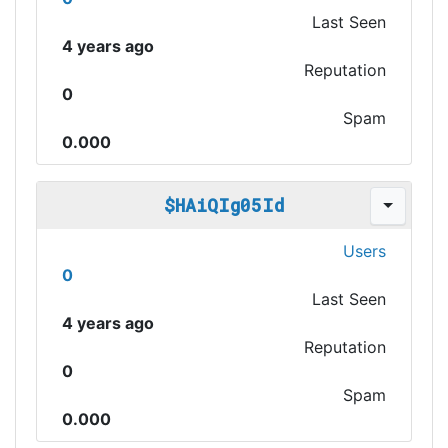
Last Seen
4 years ago
Reputation
0
Spam
0.000
$HAiQIg05Id
Users
0
Last Seen
4 years ago
Reputation
0
Spam
0.000