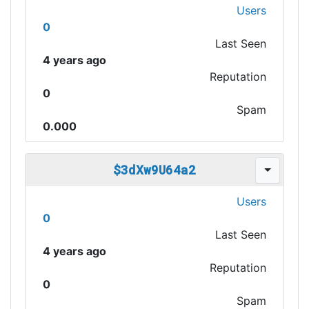
Users
0
Last Seen
4 years ago
Reputation
0
Spam
0.000
$3dXw9U64a2
Users
0
Last Seen
4 years ago
Reputation
0
Spam