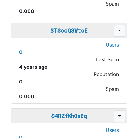
Spam
0.000
$TSocQSWtoE
Users
0
Last Seen
4 years ago
Reputation
0
Spam
0.000
$4RZfKhOn0q
Users
0