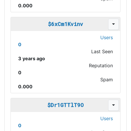
0.000
$6xCm1Kvinv
Users
0
Last Seen
3 years ago
Reputation
0
Spam
0.000
$Dr1GTTlT9O
Users
0