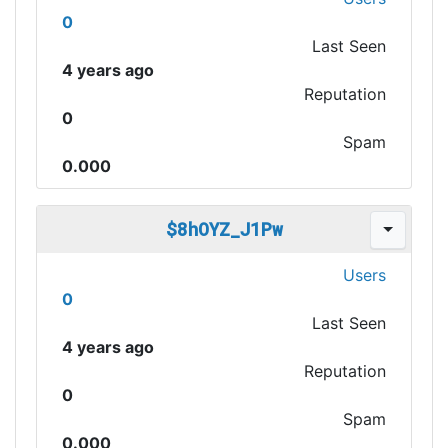
0
Last Seen
4 years ago
Reputation
0
Spam
0.000
$8hOYZ_J1Pw
Users
0
Last Seen
4 years ago
Reputation
0
Spam
0.000