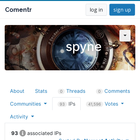
Comentr
log in
sign up
spyne
About
Stats
Threads
Comments
0
0
Communities
IPs
Votes
93
41,596
Activity
93