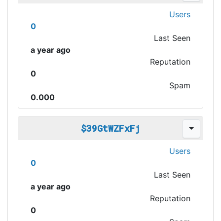
Users
0
Last Seen
a year ago
Reputation
0
Spam
0.000
$39GtWZFxFj
Users
0
Last Seen
a year ago
Reputation
0