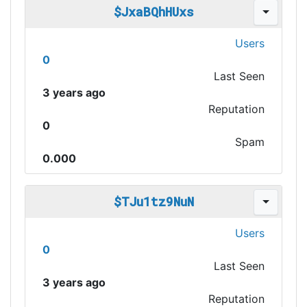
$JxaBQhHUxs
Users
0
Last Seen
3 years ago
Reputation
0
Spam
0.000
$TJu1tz9NuN
Users
0
Last Seen
3 years ago
Reputation