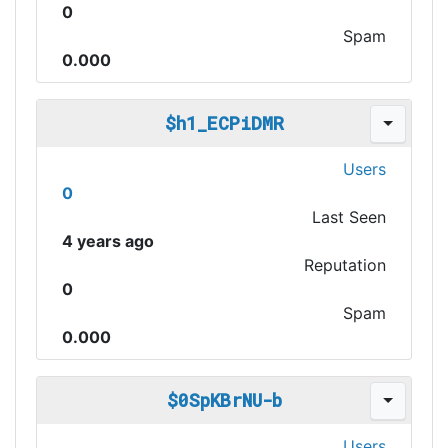
0
Spam
0.000
$h1_ECPiDMR
Users
0
Last Seen
4 years ago
Reputation
0
Spam
0.000
$0SpKBrNU-b
Users