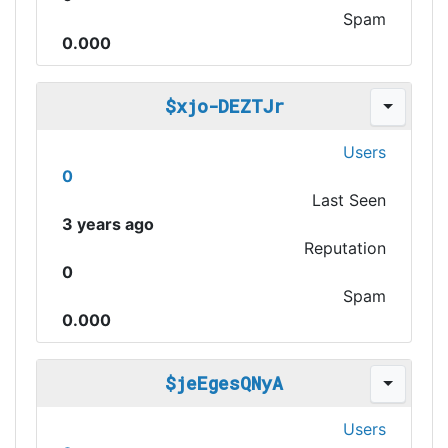
Spam
0.000
$xjo-DEZTJr
Users
0
Last Seen
3 years ago
Reputation
0
Spam
0.000
$jeEgesQNyA
Users