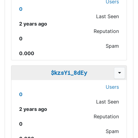
Users
0
Last Seen
2 years ago
Reputation
0
Spam
0.000
$kzsYi_8dEy
Users
0
Last Seen
2 years ago
Reputation
0
Spam