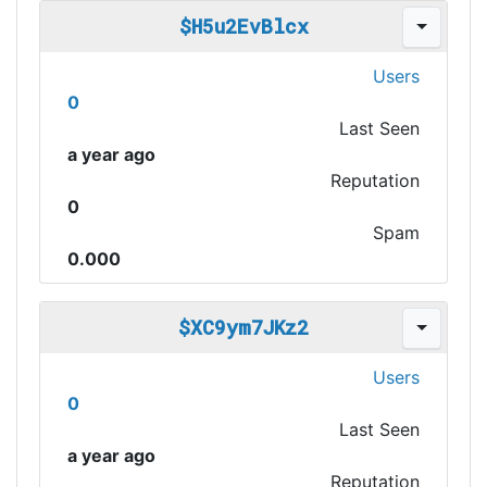
$H5u2EvBlcx
Users
0
Last Seen
a year ago
Reputation
0
Spam
0.000
$XC9ym7JKz2
Users
0
Last Seen
a year ago
Reputation