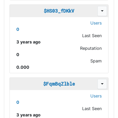
$HS03_fDKkV
Users
0
Last Seen
3 years ago
Reputation
0
Spam
0.000
$FqmBqZlble
Users
0
Last Seen
3 years ago