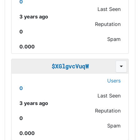
0
Last Seen
3 years ago
Reputation
0
Spam
0.000
$XGlgvcVuqW
Users
0
Last Seen
3 years ago
Reputation
0
Spam
0.000