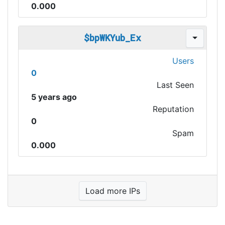
0.000
$bpWKYub_Ex
Users
0
Last Seen
5 years ago
Reputation
0
Spam
0.000
Load more IPs