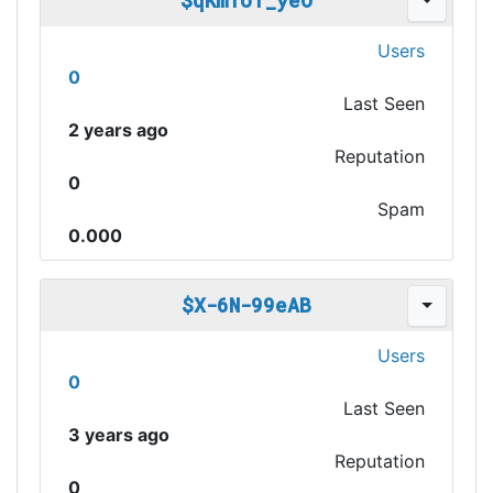
$qKmfoT_yeO
Users
0
Last Seen
2 years ago
Reputation
0
Spam
0.000
$X-6N-99eAB
Users
0
Last Seen
3 years ago
Reputation
0