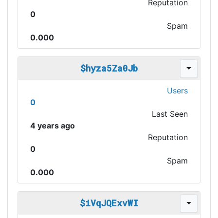
Reputation
0
Spam
0.000
$hyza5Za0Jb
Users
0
Last Seen
4 years ago
Reputation
0
Spam
0.000
$iVqJQExvWI