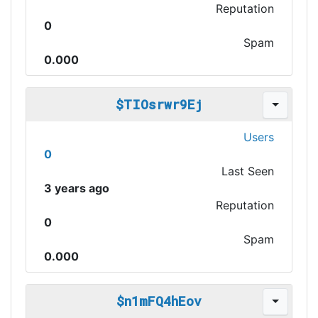
Reputation
0
Spam
0.000
$TIOsrwr9Ej
Users
0
Last Seen
3 years ago
Reputation
0
Spam
0.000
$n1mFQ4hEov