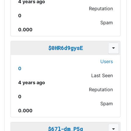
4 years ago
Reputation
0
Spam
0.000
$0HR6d9gysE
Users
0
Last Seen
4 years ago
Reputation
0
Spam
0.000
$67l-dm_P5q