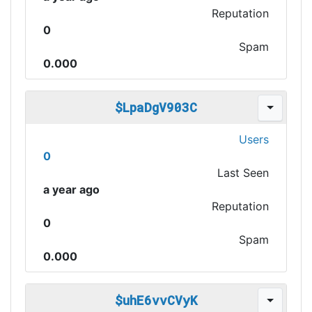
Reputation
0
Spam
0.000
$LpaDgV903C
Users
0
Last Seen
a year ago
Reputation
0
Spam
0.000
$uhE6vvCVyK