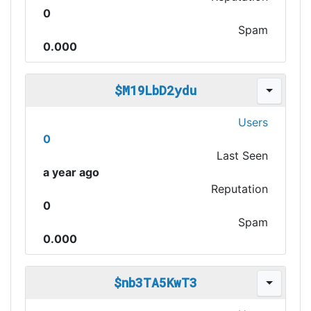
0
Spam
0.000
$M19LbD2ydu
Users
0
Last Seen
a year ago
Reputation
0
Spam
0.000
$nb3TA5KwT3