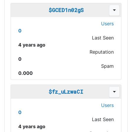
$GCED1n02gS
Users
0
Last Seen
4 years ago
Reputation
0
Spam
0.000
$fz_uLzwaCI
Users
0
Last Seen
4 years ago