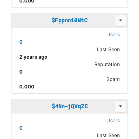
0.000
$Fppnni0NtC
Users
0
Last Seen
2 years ago
Reputation
0
Spam
0.000
$4Nn-jQVqZC
Users
0
Last Seen