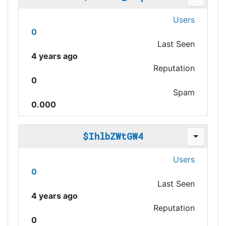
Users
0
Last Seen
4 years ago
Reputation
0
Spam
0.000
$IhlbZWtGW4
Users
0
Last Seen
4 years ago
Reputation
0