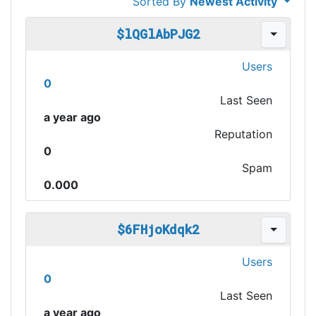
Sorted By
Newest Activity
$lQGlAbPJG2
Users
0
Last Seen
a year ago
Reputation
0
Spam
0.000
$6FHjoKdqk2
Users
0
Last Seen
a year ago