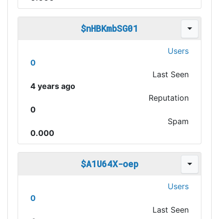
$nHBKmbSG01
Users
0
Last Seen
4 years ago
Reputation
0
Spam
0.000
$A1U64X-oep
Users
0
Last Seen